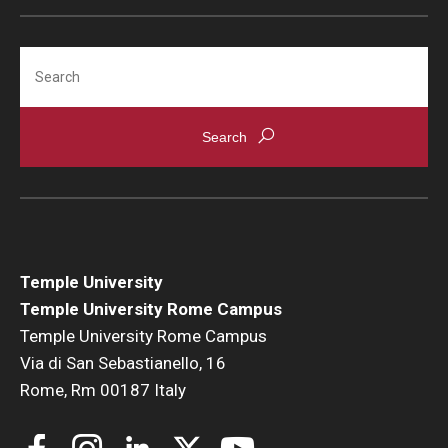
Search
Temple University
Temple University Rome Campus
Temple University Rome Campus
Via di San Sebastianello, 16
Rome, Rm 00187 Italy