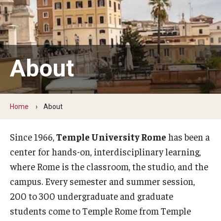
People
News & Events
Contact
About
Academics & Programs
Home
About
Academic Calendar
Scholarships
Since 1966,
Temple University Rome
has been a
center for hands-on, interdisciplinary learning,
Study Abroad
where Rome is the classroom, the studio, and the
Bachelor's Degrees
campus. Every semester and summer session,
200 to 300 undergraduate and graduate
Temple Rome Entry Year Program
students come to Temple Rome from Temple
For-Credit Internships