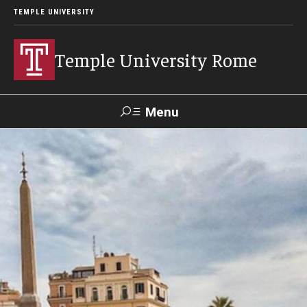
TEMPLE UNIVERSITY
Temple University Rome
Menu
Search
Space
Apply
Contact
Giving
Rentals
About
Mission & Vision
Facilities