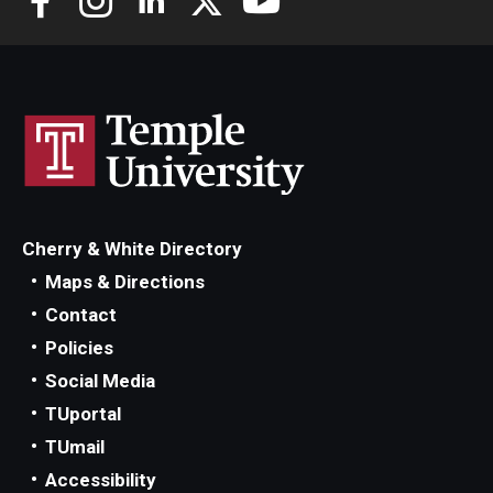
Cherry & White Directory
Maps & Directions
Contact
Policies
Social Media
TUportal
TUmail
Accessibility