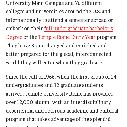
University Main Campus and 76 different
colleges and universities around the U.S. and
Pre-College Programs
internationally to attend a semester abroad or
Adult Study Abroad
embark on their
full undergraduate bachelor's
Degree
or the
Temple Rome Entry Year
program.
Studio Art
They leave Rome changed and enriched and
Adult Education
better prepared for the global, interconnected
world they will enter when they graduate.
Admissions
Since the Fall of 1966, when the first group of 24
Apply to Study Abroad
undergraduates and 12 graduate students
arrived, Temple University Rome has provided
Undergraduate Admissions
over 12,000 alumni with an interdisciplinary,
Adult Education Programs
experiential and rigorous academic and cultural
program that takes advantage of the splendid
Visit/Schedule a Tour or Meeting