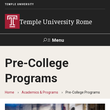
TEMPLE UNIVERSITY
Temple University Rome
Menu
Search
Pre-College
Space
Apply
Contact
Giving
Rentals
Programs
About
Home
Academics & Programs
Pre-College Programs
Mission & Vision
Facilities