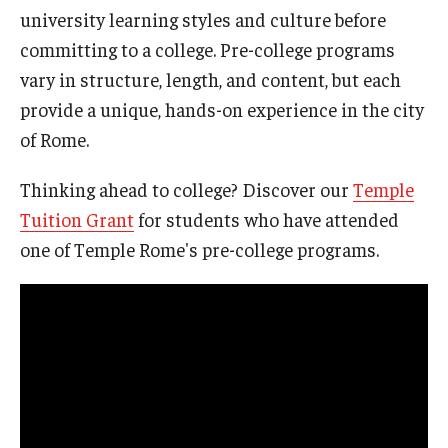
university learning styles and culture before
Pre-College Programs
committing to a college. Pre-college programs
vary in structure, length, and content, but each
Adult Study Abroad
provide a unique, hands-on experience in the city
Studio Art
of Rome.
Adult Education
Thinking ahead to college? Discover our
Temple
Tuition Grant
for students who have attended
Admissions
one of Temple Rome's pre-college programs.
Apply to Study Abroad
Undergraduate Admissions
Adult Education Programs
Visit/Schedule a Tour or Meeting