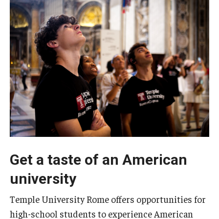
People
News & Events
Contact
Academics & Programs
Academic Calendar
Scholarships
Study Abroad
Get a taste of an American
university
Bachelor's Degrees
Temple Rome Entry Year Program
Temple University Rome offers opportunities for
high-school students to experience American
For-Credit Internships