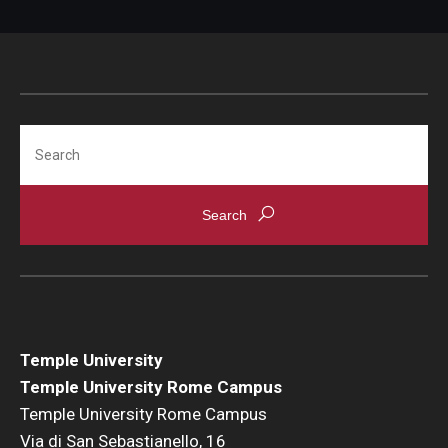
Pre-College Programs
Adult Study Abroad
Search
Studio Art
Adult Education
Temple University
Temple University Rome Campus
Temple University Rome Campus
Via di San Sebastianello, 16