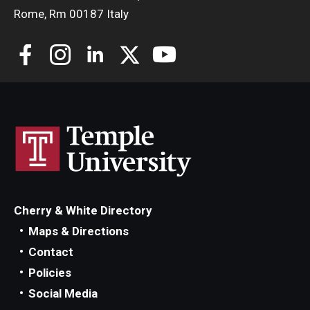
Rome, Rm 00187 Italy
Cherry & White Directory
Maps & Directions
Contact
Policies
Social Media