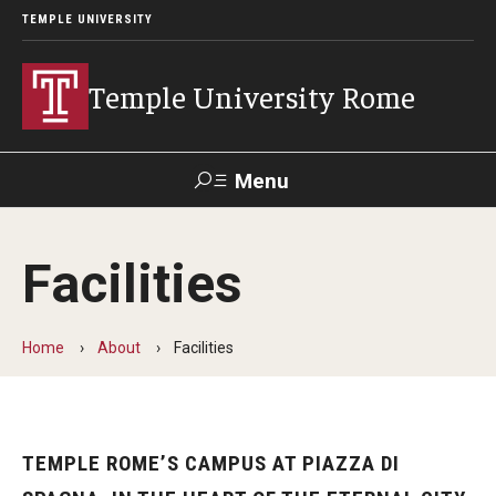
TEMPLE UNIVERSITY
Temple University Rome
Menu
Search
Facilities
Space
Apply
Contact
Giving
Rentals
Home
About
Facilities
About
Mission & Vision
TEMPLE ROME’S CAMPUS AT PIAZZA DI
Facilities