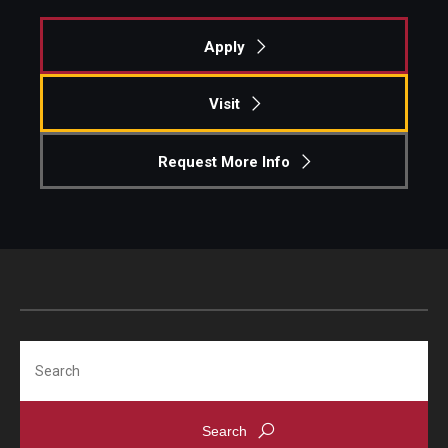
Contact
Apply
Visit
Request More Info
Search