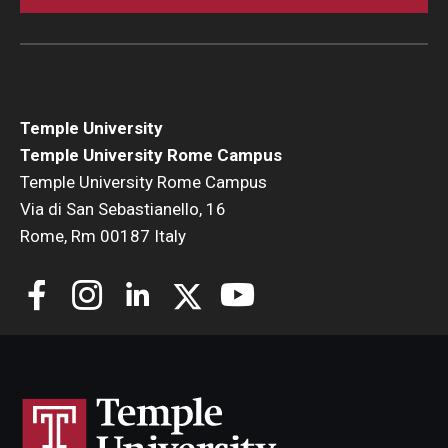
Temple University
Temple University Rome Campus
Temple University Rome Campus
Via di San Sebastianello, 16
Rome, Rm 00187 Italy