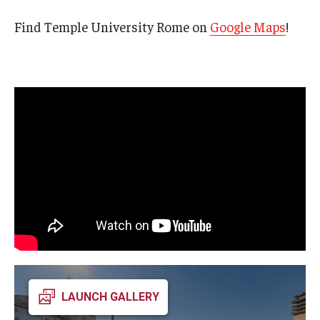
Open Day
Find Temple University Rome on
Google Maps
!
Students
Academic Advising
Academic Support/Student Success
Health & Safety
Temple Rome Library
Diversity & Inclusion
Italian Help Desk
Student Housing
LAUNCH GALLERY
Student Life