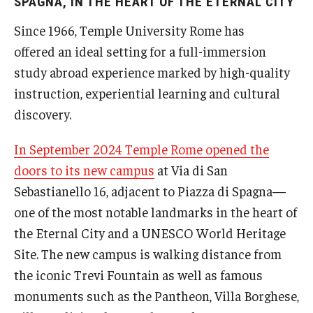
SPAGNA, IN THE HEART OF THE ETERNAL CITY
People
Since 1966, Temple University Rome has
News & Events
offered an ideal setting for a full-immersion
study abroad experience marked by high-quality
Contact
instruction, experiential learning and cultural
discovery.
Academics & Programs
In September 2024 Temple Rome opened the
Academic Calendar
doors to its new campus
at Via di San
Sebastianello 16, adjacent to Piazza di Spagna—
Scholarships
one of the most notable landmarks in the heart of
Study Abroad
the Eternal City and a UNESCO World Heritage
Bachelor's Degrees
Site. The new campus is walking distance from
the iconic Trevi Fountain as well as famous
Temple Rome Entry Year Program
monuments such as the Pantheon, Villa Borghese,
For-Credit Internships