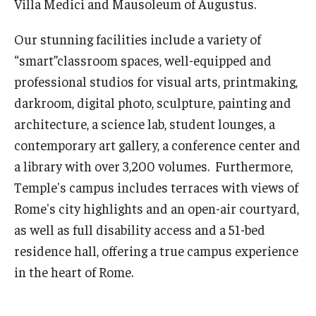
Villa Medici and Mausoleum of Augustus.
Pre-College Programs
Our stunning facilities include a variety of
“smart”classroom spaces, well-equipped and
Adult Study Abroad
professional studios for visual arts, printmaking,
Studio Art
darkroom, digital photo, sculpture, painting and
architecture, a science lab, student lounges, a
Adult Education
contemporary art gallery, a conference center and
a library with over 3,200 volumes. Furthermore,
Admissions
Temple's campus includes terraces with views of
Apply to Study Abroad
Rome's city highlights and an open-air courtyard,
as well as full disability access and a 51-bed
Undergraduate Admissions
residence hall, offering a true campus experience
Adult Education Programs
in the heart of Rome.
Visit/Schedule a Tour or Meeting