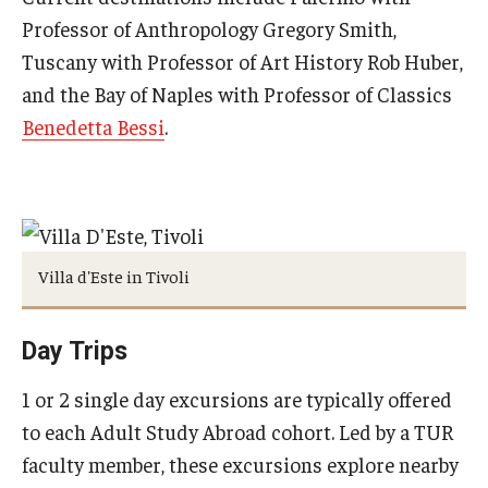
Professor of Anthropology Gregory Smith,
Pre-College Programs
Tuscany with Professor of Art History Rob Huber,
and the Bay of Naples with Professor of Classics
Adult Study Abroad
Benedetta Bessi
.
Studio Art
Adult Education
Admissions
Villa d'Este in Tivoli
Apply to Study Abroad
Day Trips
Undergraduate Admissions
1 or 2 single day excursions are typically offered
Adult Education Programs
to each Adult Study Abroad cohort. Led by a TUR
Visit/Schedule a Tour or Meeting
faculty member, these excursions explore nearby