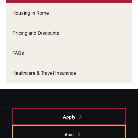
Housing in Rome
Alumni & Partners
Alumni
Pricing and Discounts
Partners
FAQs
Give to Temple Rome
Healthcare & Travel Insurance
Gallery of Art
Current & Upcoming Exhibitions
Exhibition Archive
Apply
Contact the Gallery
Visit