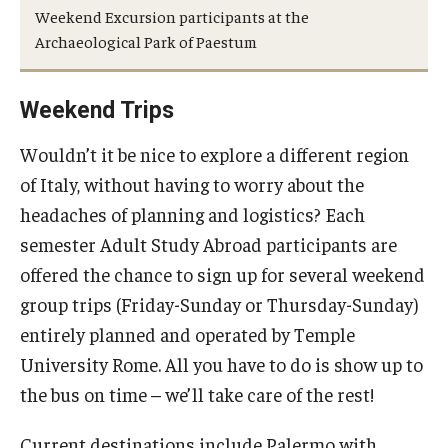
Weekend Excursion participants at the
People
Archaeological Park of Paestum
News & Events
Weekend Trips
Contact
Wouldn’t it be nice to explore a different region
of Italy, without having to worry about the
Academics & Programs
headaches of planning and logistics? Each
Academic Calendar
semester Adult Study Abroad participants are
Scholarships
offered the chance to sign up for several weekend
group trips (Friday-Sunday or Thursday-Sunday)
Study Abroad
entirely planned and operated by Temple
Bachelor's Degrees
University Rome. All you have to do is show up to
the bus on time – we’ll take care of the rest!
Temple Rome Entry Year Program
Current destinations include Palermo with
For-Credit Internships