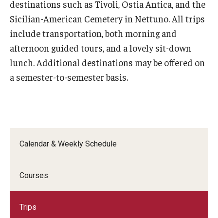
destinations such as Tivoli, Ostia Antica, and the
Open Day
Sicilian-American Cemetery in Nettuno. All trips
include transportation, both morning and
Students
afternoon guided tours, and a lovely sit-down
lunch. Additional destinations may be offered on
Academic Advising
a semester-to-semester basis.
Academic Support/Student Success
Health & Safety
Temple Rome Library
Calendar & Weekly Schedule
Diversity & Inclusion
Italian Help Desk
Courses
Student Housing
Trips
Student Life