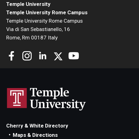
Temple University
Temple University Rome Campus
Temple University Rome Campus
Via di San Sebastianello, 16
Rome, Rm 00187 Italy
Cherry & White Directory
Maps & Directions