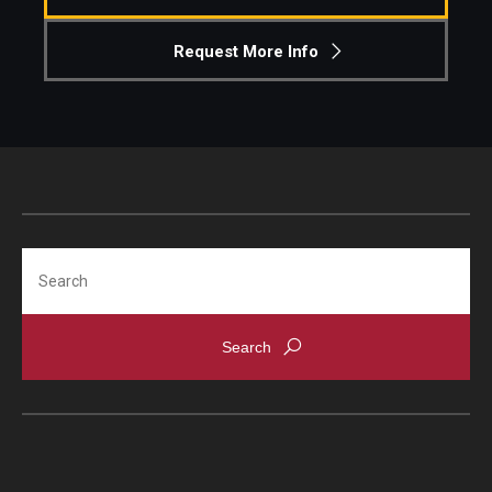
Request More Info
Search