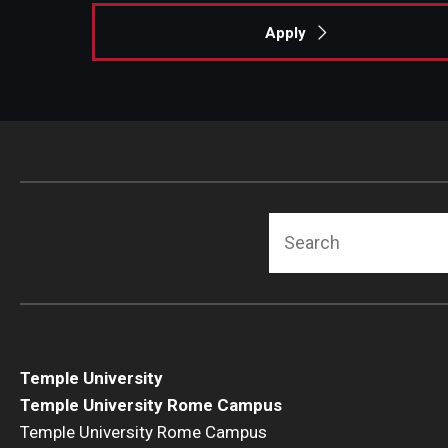
Apply
Search
Temple University
Temple University Rome Campus
Temple University Rome Campus