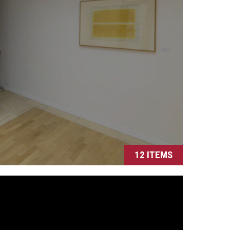
12 ITEMS