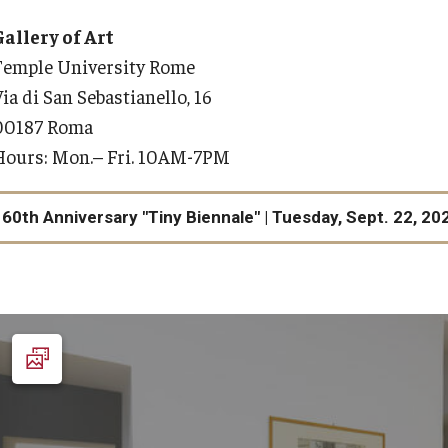
mple Rome Library
Get Connected
Gallery of Art
News & Events
Program Structure & Dates
​Temple University Rome
ia di San Sebastianello, 16
Events
For-Credit Internships
00187 Roma
News Stories
Hours: Mon.­– Fri. 10AM-7PM
Internships in Rome
Pre-College Programs
60th Anniversary "Tiny Biennale" | Tuesday, Sept. 22, 20
Pre-College Summer in Rome
Pre-College Workshops
th