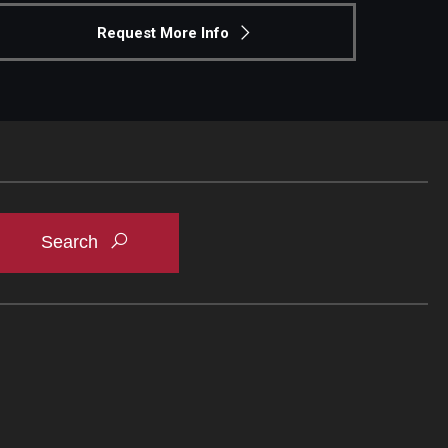
Request More Info