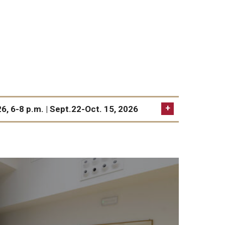
Volun
FAQs
Healthcare & Travel Insurance
Studio Art
Studio Art
The Window Gallery
26, 6-8 p.m. | Sept.22-Oct. 15, 2026
Visiting Artist Residency Program
Adult Education