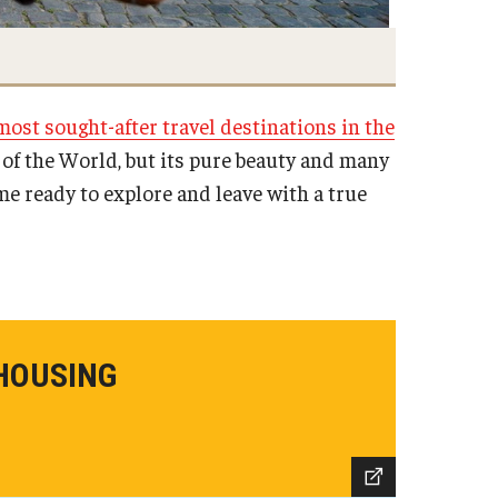
most sought-after travel destinations in the
 of the World, but its pure beauty and many
me ready to explore and leave with a true
HOUSING