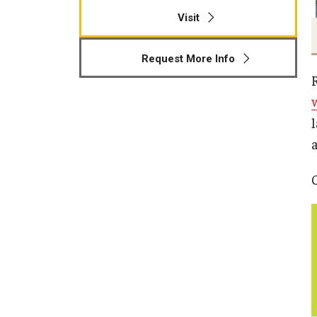
Visit
Request More Info
a