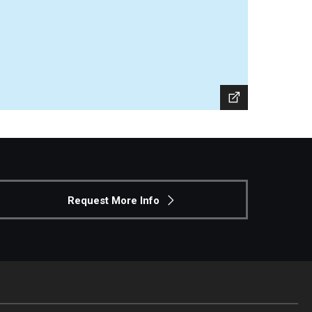
Request More Info