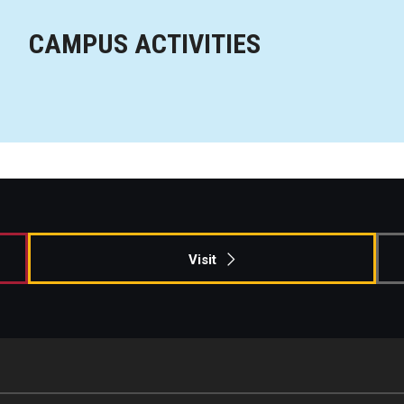
CAMPUS ACTIVITIES
Visit