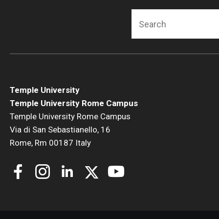
Search
Temple University
Temple University Rome Campus
Temple University Rome Campus
Via di San Sebastianello, 16
Rome, Rm 00187 Italy