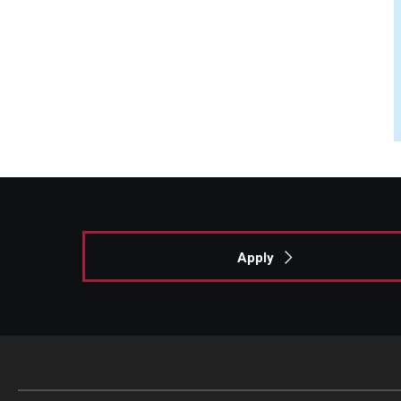
Apply