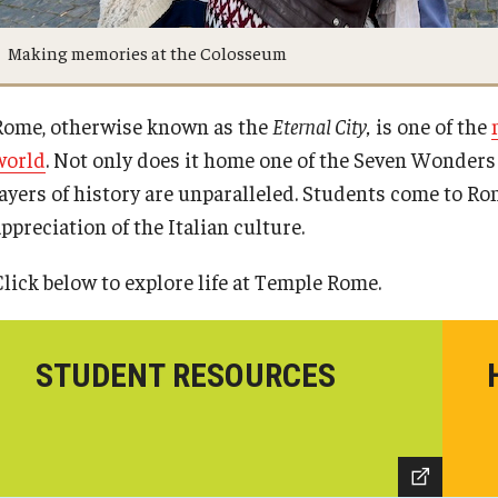
Making memories at the Colosseum
Rome, otherwise known as the
Eternal City,
is one of the
world
. Not only does it home one of the Seven Wonders
layers of history are unparalleled. Students come to Ro
ppreciation of the Italian culture.
Click below to explore life at Temple Rome.
STUDENT RESOURCES