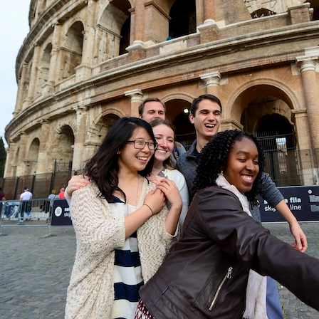
mple Rome Library
Get Connected
News & Events
Program Structure & Dates
Events
For-Credit Internships
News Stories
Internships in Rome
Pre-College Programs
Pre-College Summer in Rome
Pre-College Workshops