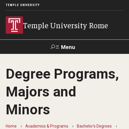
TEMPLE UNIVERSITY
Temple University Rome
Menu
Search
Degree Programs,
Space
Apply
Contact
Giving
Rentals
Majors and
About
Minors
Mission & Vision
Facilities
Home
Academics & Programs
Bachelor's Degrees