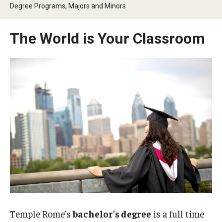
Degree Programs, Majors and Minors
People
News & Events
The World is Your Classroom
Contact
Academics & Programs
Academic Calendar
Scholarships
Study Abroad
Bachelor's Degrees
Temple Rome Entry Year Program
Temple Rome’s
bachelor's degree
is a full time
For-Credit Internships