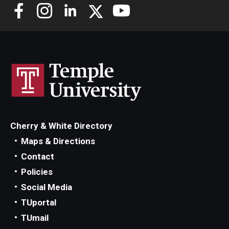
Development
Credit Hours
16
Cherry & White Directory
Maps & Directions
Contact
Policies
Social Media
TUportal
TUmail