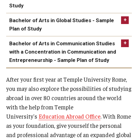
Study
Bachelor of Arts in Global Studies - Sample
Year 1
Plan of Study
Bachelor of Arts in Communication Studies
Fall
Credit
Year 1
with a Concentration in Communication and
Hours
Entrepreneurship - Sample Plan of Study
Fall
Credit
STAT 1001
Quantitative
3
Hours
After your first year at Temple University Rome,
Year 1
Methods for
Business I
you may also explore the possibilities of studying
Foreign
4
abroad in over 80 countries around the world
Fall
Credit
Language 1001 -
with the help from Temple
Hours
ECON 1101
Macroeconomic
3
first level - ITAL
Principles
University's
Education Abroad Office
. With Rome
1001
as your foundation, give yourself the personal
ENG 0802
Analytical Reading
4
and professional advantage of an expanded global
and Writing [GW]
BA 1103
Legal and Ethical
3