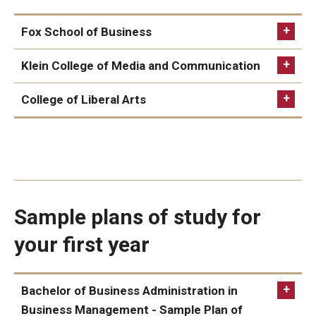
Fox School of Business
Alumni & Partners
Business
Klein College of Media and Communication
Alumni
Entrepreneurship and Innovation Management
Communication Studies
College of Liberal Arts
Partners
General Business Studies
Global Communication and Media Arts
Ancient Mediterranean Studies
Give to Temple Rome
International Business Administration
International Communication
Classical Languages and Literature
Marketing
Cybersecurity and Human Behavior
Gallery of Art
Global Studies
Sample plans of study for
Current & Upcoming Exhibitions
Italian
your first year
Exhibition Archive
Italian Studies
Contact the Gallery
Bachelor of Business Administration in
Business Management - Sample Plan of