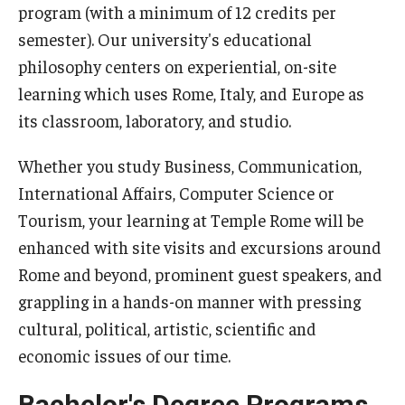
program (with a minimum of 12 credits per
semester). Our university's educational
Pre-College Programs
philosophy centers on experiential, on-site
Adult Study Abroad
learning which uses Rome, Italy, and Europe as
its classroom, laboratory, and studio.
Studio Art
Adult Education
Whether you study Business, Communication,
International Affairs, Computer Science or
Tourism, your learning at Temple Rome will be
Admissions
enhanced with site visits and excursions around
Apply to Study Abroad
Rome and beyond, prominent guest speakers, and
grappling in a hands-on manner with pressing
Undergraduate Admissions
cultural, political, artistic, scientific and
Adult Education Programs
economic issues of our time.
Visit/Schedule a Tour or Meeting
Bachelor's Degree Programs