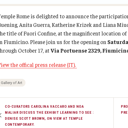
Contact
Temple Rome Entry Year Program
Open Day
Diversity & Inclusion
Temple Rome is delighted to announce the participatio
Buening, Anita Guerra, Katherine Krizek and Liana Miuc
For-Credit Internships
Italian Help Desk
he title of Fuori Confine, at the magnificent location o
in Fiumicino. Please join us for the opening on
Saturda
Pre-College Programs
Student Housing
through October 17, at
Via Portuense 2329, Fiumicin
iew the offical press release (IT).
Adult Study Abroad
Student Life
Gallery of Art
Studio Art
Adult Education
CO-CURATORS CAROLINA VACCARO AND NOA
PRO
MALIAR DISCUSS THE EXHIBIT LEARNING TO SEE :
PRE
DENISE SCOTT BROWN, ON VIEW AT TEMPLE
CONTEMPORARY.