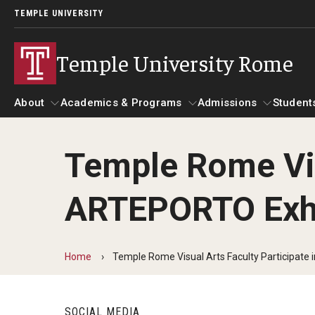
TEMPLE UNIVERSITY
Temple University Rome
About
Academics & Programs
Admissions
Student
Temple Rome Vis
About
Alumni & Partners
Academics & Programs
Admissions
Gallery
St
ARTEPORTO Exhi
Mission & Vision
Alumni
Academic Calendar
Ac
Global Temple
Update Your Information
Scholarships
Ac
Leadership Timeline
Temple Rome Memories
Home
Temple Rome Visual Arts Faculty Participate
Temple Rome's 60th Anniversary
Study Abroad
He
Partners
Courses at Temple Rome
Facilities
SOCIAL MEDIA