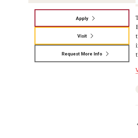
Apply
t
Visit
Request More Info
V