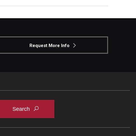
Request More Info