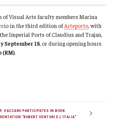
n of Visual Arts faculty members Marina
cio in the third edition of
Arteporto
, with
f the Imperial Ports of Claudius and Trajan,
y September 18
, or during opening hours
o (RM)
.
F. VACCARO PARTICIPATES IN BOOK
SENTATION "ROBERT VENTURI E L’ITALIA"