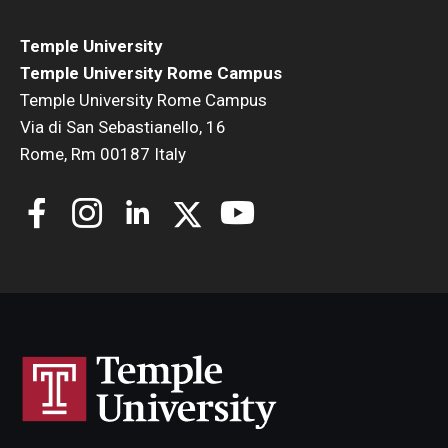
Temple University
Temple University Rome Campus
Temple University Rome Campus
Via di San Sebastianello, 16
Rome, Rm 00187 Italy