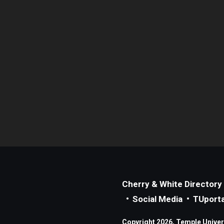
Cherry & White Directory
Social Media
TUporta
Copyright 2026, Temple Universi