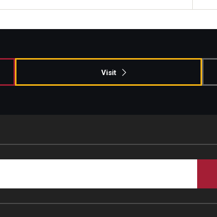
Visit