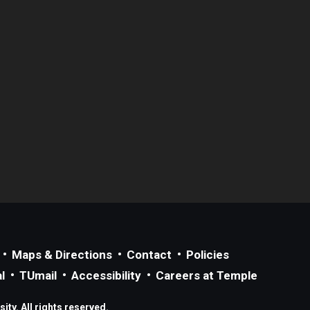
Maps & Directions
Contact
Policies
l
TUmail
Accessibility
Careers at Temple
ty. All rights reserved.