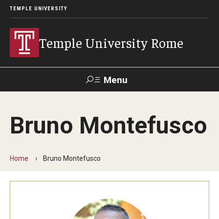
TEMPLE UNIVERSITY
Temple University Rome
Menu
Search
Bruno Montefusco
Space
Apply
Contact
Giving
Rentals
Home
Bruno Montefusco
About
Mission & Vision
Facilities