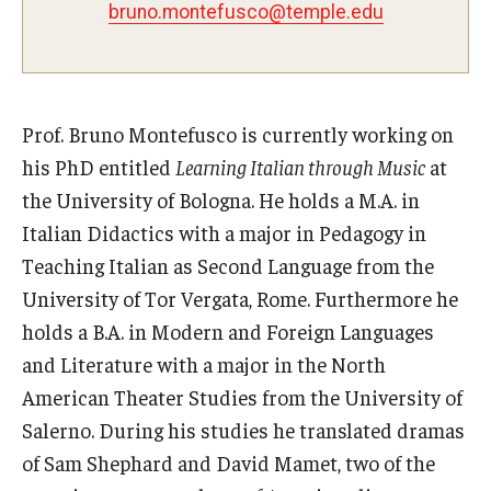
bruno.montefusco@temple.edu
Pre-College Programs
Adult Study Abroad
Prof. Bruno Montefusco is currently working on
Studio Art
his PhD entitled
Learning Italian through Music
at
Adult Education
the University of Bologna. He holds a M.A. in
Italian Didactics with a major in Pedagogy in
Teaching Italian as Second Language from the
Admissions
University of Tor Vergata, Rome. Furthermore he
Apply to Study Abroad
holds a B.A. in Modern and Foreign Languages
and Literature with a major in the North
Undergraduate Admissions
American Theater Studies from the University of
Adult Education Programs
Salerno. During his studies he translated dramas
of Sam Shephard and David Mamet, two of the
Visit/Schedule a Tour or Meeting