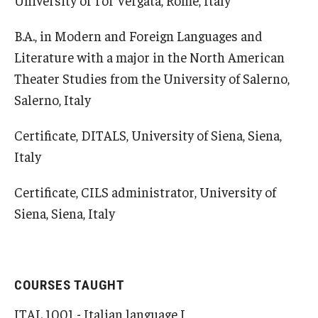
B.A., in Modern and Foreign Languages and
Literature with a major in the North American
Theater Studies from the University of Salerno,
Salerno, Italy
Certificate, DITALS, University of Siena, Siena,
Italy
Certificate, CILS administrator, University of
Siena, Siena, Italy
COURSES TAUGHT
ITAL 1001 - Italian language I