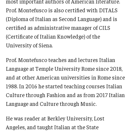
most important authors of American literature.
Open Day
Prof. Montefusco is also certified with DITALS
(Diploma of Italian as Second Language) and is
Students
certified as administrative manager of CILS
(Certificate of Italian Knowledge) of the
Academic Advising
University of Siena.
Academic Support/Student Success
Prof. Montefusco teaches and lectures Italian
Health & Safety
Language at Temple University Rome since 2018,
and at other American universities in Rome since
Temple Rome Library
1988. In 2016 he started teaching courses Italian
Diversity & Inclusion
Culture through Fashion and as from 2017 Italian
Italian Help Desk
Language and Culture through Music.
Student Housing
He was reader at Berkley University, Lost
Angeles, and taught Italian at the State
Student Life