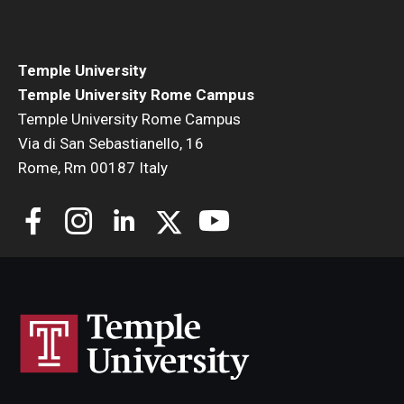
Temple University
Temple University Rome Campus
Temple University Rome Campus
Via di San Sebastianello, 16
Rome, Rm 00187 Italy