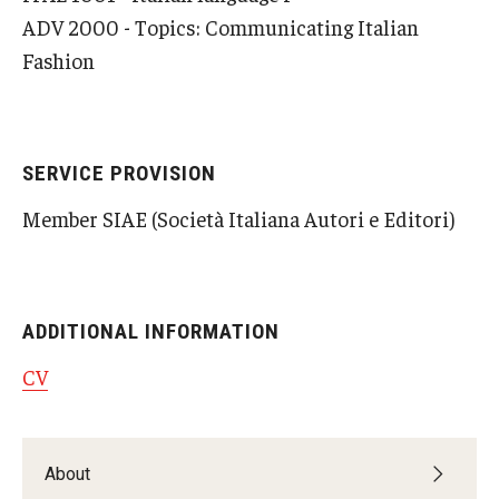
ADV 2000 - Topics: Communicating Italian
Fashion
SERVICE PROVISION
Member SIAE (Società Italiana Autori e Editori)
ADDITIONAL INFORMATION
CV
About