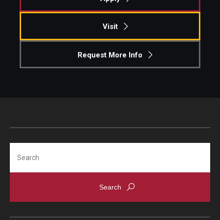
Visit
Request More Info
Search