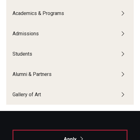
Academics & Programs
Admissions
Students
Alumni & Partners
Gallery of Art
Apply