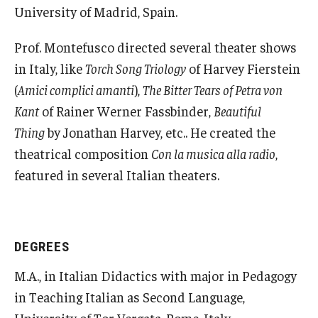
University of Madrid, Spain.
Alumni & Partners
Prof. Montefusco directed several theater shows
in Italy, like
Torch Song Triology
of Harvey Fierstein
Alumni
(
Amici complici amanti
),
The Bitter Tears of Petra von
Partners
Kant
of Rainer Werner Fassbinder,
Beautiful
Thing
by Jonathan Harvey, etc.. He created the
Give to Temple Rome
theatrical composition
Con la musica alla radio
,
featured in several Italian theaters.
Gallery of Art
Current & Upcoming Exhibitions
DEGREES
Exhibition Archive
M.A., in Italian Didactics with major in Pedagogy
Contact the Gallery
in Teaching Italian as Second Language,
University of Tor Vergata, Rome, Italy