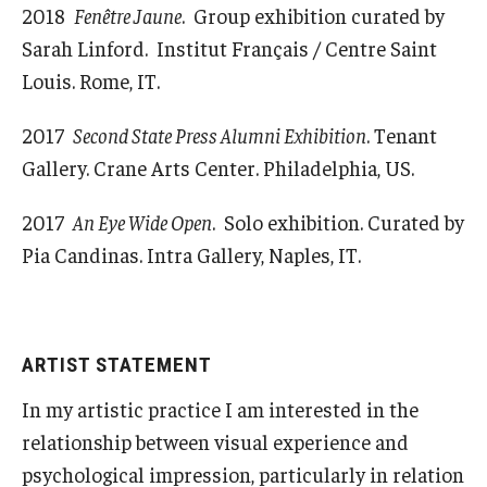
2018
Fenêtre Jaune
. Group exhibition curated by
Sarah Linford. Institut Français / Centre Saint
Louis. Rome, IT.
2017
Second State Press Alumni Exhibition
. Tenant
Gallery. Crane Arts Center. Philadelphia, US.
2017
An Eye Wide Open
. Solo exhibition. Curated by
Pia Candinas. Intra Gallery, Naples, IT.
ARTIST STATEMENT
In my artistic practice I am interested in the
relationship between visual experience and
psychological impression, particularly in relation