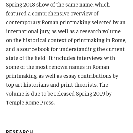
Spring 2018 show of the same name, which
featured a comprehensive overview of
contemporary Roman printmaking selected by an
international jury, as well as a research volume
on the historical context of printmaking in Rome,
and a source book for understanding the current
state of the field. It includes interviews with
some of the most renown names in Roman
printmaking, as well as essay contributions by
top art historians and print theorists. The
volume is due to be released Spring 2019 by
Temple Rome Press.
RESEARCH