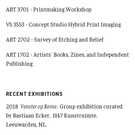
ART 3701 - Printmaking Workshop
Alumni & Partners
VS 3553 - Concept Studio Hybrid Print Imaging
Alumni
ART 2702 - Survey of Etching and Relief
Partners
ART 1702 - Artists' Books, Zines, and Independent
Give to Temple Rome
Publishing
Gallery of Art
Current & Upcoming Exhibitions
RECENT EXHIBITIONS
2018
Venster op Rome
. Group exhibition curated
Exhibition Archive
by Bastiaan Ecker. H47 Kunstruimte.
Contact the Gallery
Leeuwarden, NL.