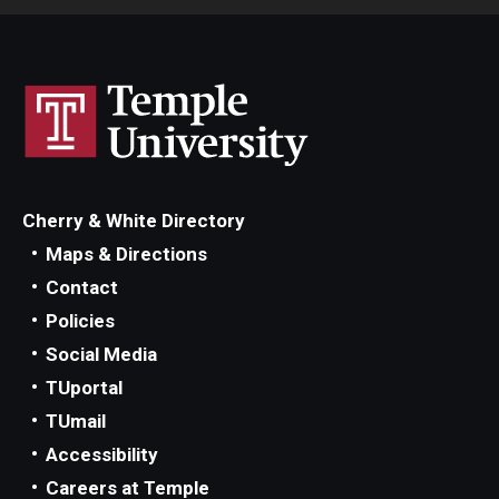
Cherry & White Directory
Maps & Directions
Contact
Policies
Social Media
TUportal
TUmail
Accessibility
Careers at Temple