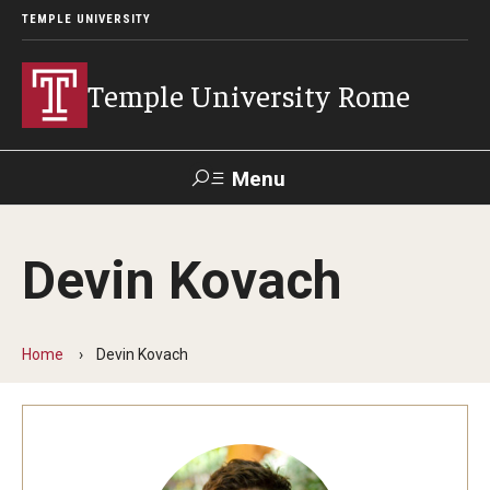
TEMPLE UNIVERSITY
Temple University Rome
Menu
Search
Devin Kovach
Space
Apply
Contact
Giving
Rentals
Home
Devin Kovach
About
Mission & Vision
Facilities