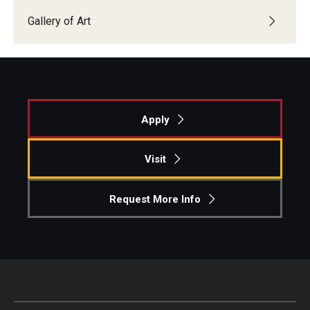
Gallery of Art
Apply
Visit
Request More Info