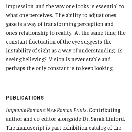
impression, and the way one looks is essential to
what one perceives. The ability to adjust ones
gaze is a way of transforming perception and
ones relationship to reality. At the same time, the
constant fluctuation of the eye suggests the
instability of sight as a way of understanding. Is
seeing believing? Vision is never stable and
perhaps the only constant is to keep looking.
PUBLICATIONS
Impronte Romane: New Roman Prints
. Contributing
author and co-editor alongside Dr. Sarah Linford.
The manuscript is part exhibition catalog of the