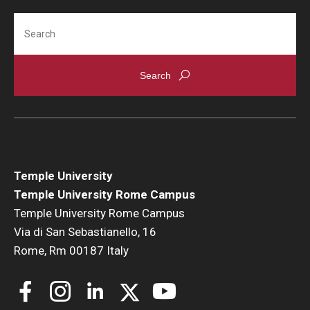
Search
Temple University
Temple University Rome Campus
Temple University Rome Campus
Via di San Sebastianello, 16
Rome, Rm 00187 Italy