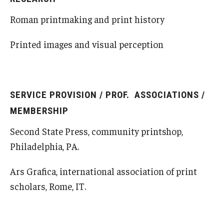
Roman printmaking and print history
Printed images and visual perception
SERVICE PROVISION / PROF. ASSOCIATIONS /
MEMBERSHIP
Second State Press, community printshop,
Philadelphia, PA.
Ars Grafica, international association of print
scholars, Rome, IT.