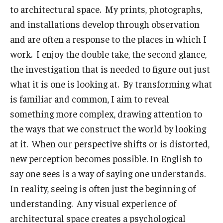
to architectural space. My prints, photographs,
and installations develop through observation
and are often a response to the places in which I
work. I enjoy the double take, the second glance,
the investigation that is needed to figure out just
what it is one is looking at. By transforming what
is familiar and common, I aim to reveal
something more complex, drawing attention to
the ways that we construct the world by looking
at it. When our perspective shifts or is distorted,
new perception becomes possible. In English to
say one sees is a way of saying one understands.
In reality, seeing is often just the beginning of
understanding. Any visual experience of
architectural space creates a psychological