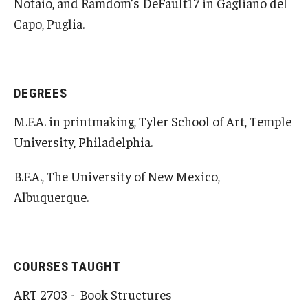
Notaio, and Ramdom’s DeFault17 in Gagliano del
Open Day
Capo, Puglia.
Students
Academic Advising
DEGREES
M.F.A. in printmaking, Tyler School of Art, Temple
Academic Support/Student Success
University, Philadelphia.
Health & Safety
B.F.A., The University of New Mexico,
Temple Rome Library
Albuquerque.
Diversity & Inclusion
Italian Help Desk
COURSES TAUGHT
Student Housing
ART 2703 - Book Structures
Student Life