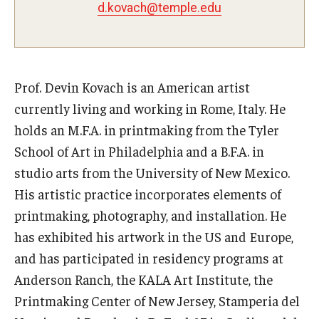
d.kovach@temple.edu
Pre-College Programs
Adult Study Abroad
Prof. Devin Kovach is an American artist
Studio Art
currently living and working in Rome, Italy. He
Adult Education
holds an M.F.A. in printmaking from the Tyler
School of Art in Philadelphia and a B.F.A. in
studio arts from the University of New Mexico.
Admissions
His artistic practice incorporates elements of
Apply to Study Abroad
printmaking, photography, and installation. He
has exhibited his artwork in the US and Europe,
Undergraduate Admissions
and has participated in residency programs at
Adult Education Programs
Anderson Ranch, the KALA Art Institute, the
Printmaking Center of New Jersey, Stamperia del
Visit/Schedule a Tour or Meeting