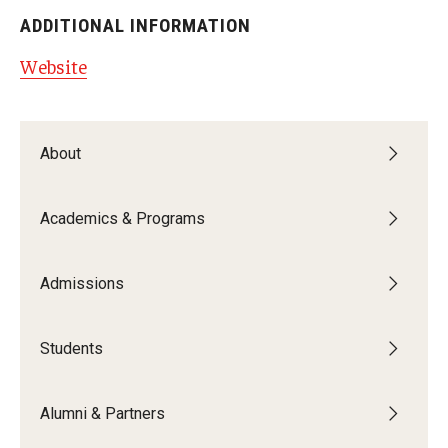
ADDITIONAL INFORMATION
Website
About
Academics & Programs
Admissions
Students
Alumni & Partners