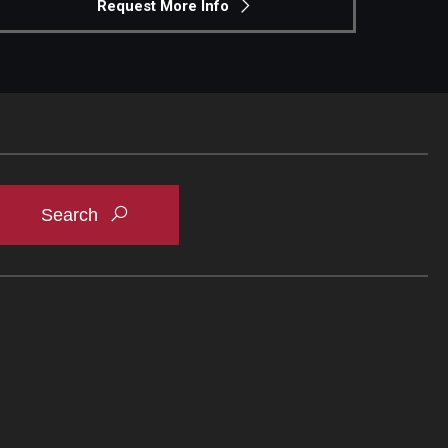
Request More Info