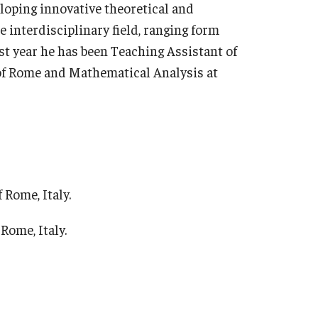
loping innovative theoretical and
 interdisciplinary field, ranging form
ast year he has been Teaching Assistant of
f Rome and Mathematical Analysis at
 Rome, Italy.
Rome, Italy.