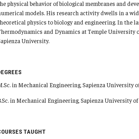
the physical behavior of biological membranes and deve
Pre-College Programs
Student Housing
numerical models. His research activity dwells in a wide
theoretical physics to biology and engineering. In the l
Adult Study Abroad
Student Life
Thermodynamics and Dynamics at Temple University o
Sapienza University.
Studio Art
Adult Education
DEGREES
M.Sc. in Mechanical Engineering, Sapienza University of
B.Sc. in Mechanical Engineering, Sapienza University of 
COURSES TAUGHT