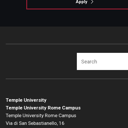
Apply
Search
Temple University
Temple University Rome Campus
Temple University Rome Campus
Via di San Sebastianello, 16