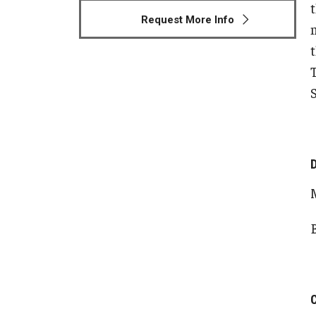
Request More Info