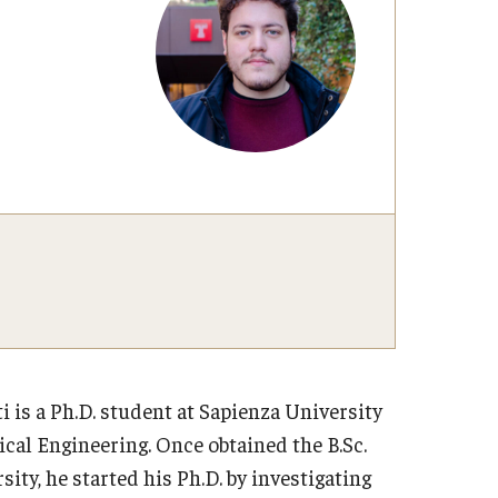
Volun
FAQs
Healthcare & Travel Insurance
Studio Art
Studio Art
The Window Gallery
Visiting Artist Residency Program
Adult Education
i is a Ph.D. student at Sapienza University
cal Engineering. Once obtained the B.Sc.
ity, he started his Ph.D. by investigating