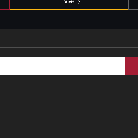
Visit