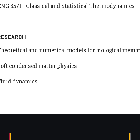
ENG 3571 - Classical and Statistical Thermodynamics
RESEARCH
Theoretical and numerical models for biological memb
Soft condensed matter physics
Fluid dynamics