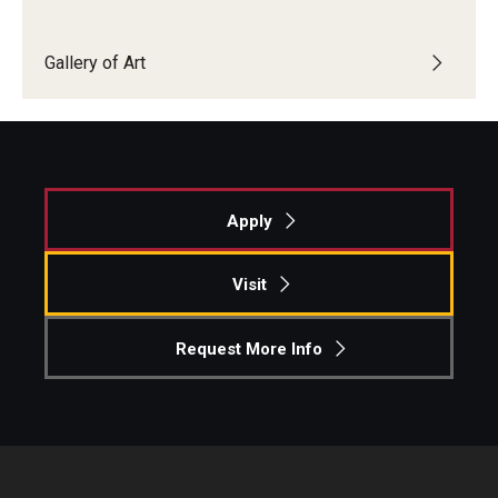
Open Day
Gallery of Art
Students
Academic Advising
Academic Support/Student Success
Apply
Health & Safety
Visit
Temple Rome Library
Diversity & Inclusion
Request More Info
Italian Help Desk
Student Housing
Student Life