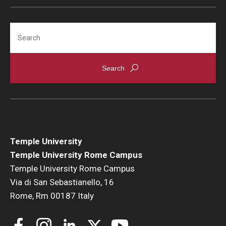
Search
Alumni & Partners
Alumni
Partners
Give to Temple Rome
Gallery of Art
Temple University
Current & Upcoming Exhibitions
Temple University Rome Campus
Temple University Rome Campus
Exhibition Archive
Via di San Sebastianello, 16
Rome, Rm 00187 Italy
Contact the Gallery