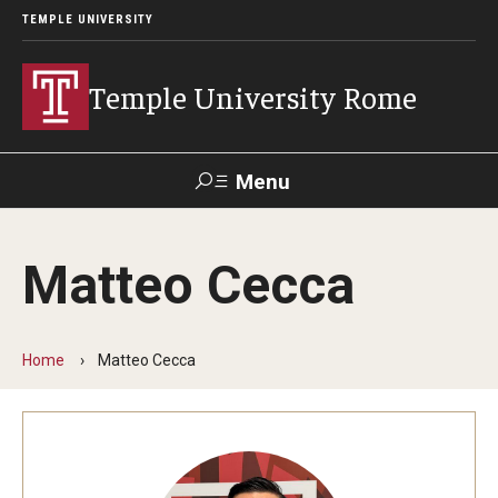
TEMPLE UNIVERSITY
Temple University Rome
Menu
Search
Matteo Cecca
Space
Apply
Contact
Giving
Rentals
Home
Matteo Cecca
About
Mission & Vision
Facilities