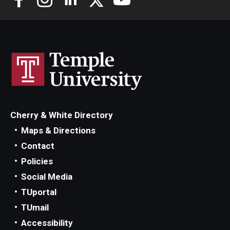
Cherry & White Directory
Maps & Directions
Contact
Policies
Social Media
TUportal
TUmail
Accessibility