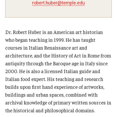
robert.huber@temple.edu
Pre-College Programs
Adult Study Abroad
Dr. Robert Huber is an American art historian
Studio Art
who began teaching in 1999. He has taught
Adult Education
courses in Italian Renaissance art and
architecture, and the History of Art in Rome from
antiquity through the Baroque age in Italy since
Admissions
2000. He is also a licensed Italian guide and
Apply to Study Abroad
Italian food expert. His teaching and research
builds upon first hand experience of artworks,
Undergraduate Admissions
buildings and urban spaces, combined with
Adult Education Programs
archival knowledge of primary written sources in
the historical and philosophical domains.
Visit/Schedule a Tour or Meeting