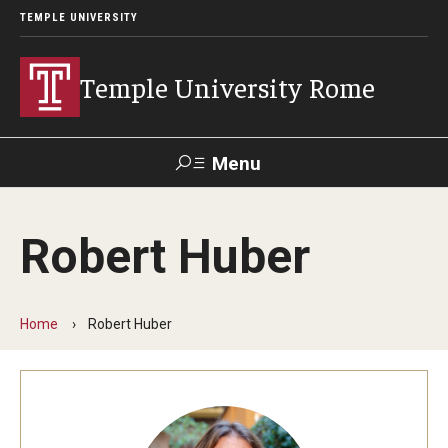
TEMPLE UNIVERSITY
Temple University Rome
Menu
Search
Robert Huber
Space
Apply
Contact
Giving
Rentals
Home
Robert Huber
About
Mission & Vision
Facilities