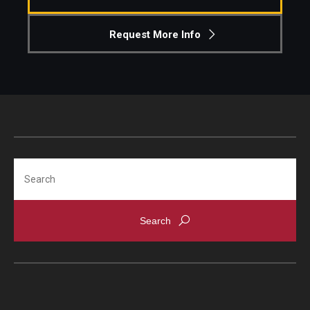
Request More Info
Search