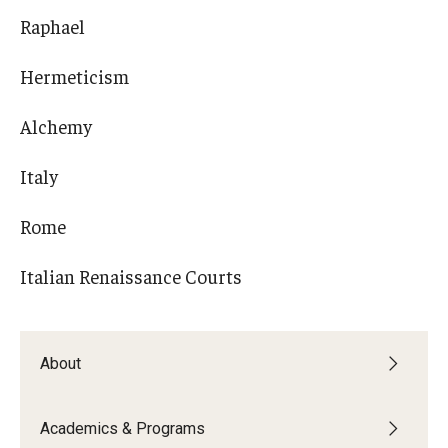
Raphael
Hermeticism
Alchemy
Italy
Rome
Italian Renaissance Courts
About
Academics & Programs