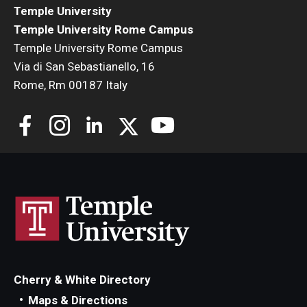
Temple University
Temple University Rome Campus
Temple University Rome Campus
Via di San Sebastianello, 16
Rome, Rm 00187 Italy
Cherry & White Directory
Maps & Directions