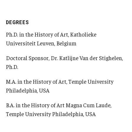
Open Day
DEGREES
Students
Ph.D. in the History of Art, Katholieke
Academic Advising
Universiteit Leuven, Belgium
Academic Support/Student Success
Doctoral Sponsor, Dr. Katlijne Van der Stighelen,
Health & Safety
Ph.D.
Temple Rome Library
M.A. in the History of Art, Temple University
Philadelphia, USA
Diversity & Inclusion
Italian Help Desk
B.A. in the History of Art Magna Cum Laude,
Temple University Philadelphia, USA
Student Housing
Student Life