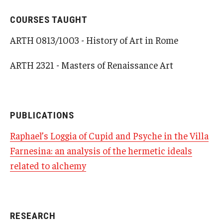
COURSES TAUGHT
Alumni & Partners
ARTH 0813/1003 - History of Art in Rome
Alumni
ARTH 2321 - Masters of Renaissance Art
Partners
Give to Temple Rome
PUBLICATIONS
Gallery of Art
Raphael’s Loggia of Cupid and Psyche in the Villa
Farnesina: an analysis of the hermetic ideals
Current & Upcoming Exhibitions
related to alchemy
Exhibition Archive
Contact the Gallery
RESEARCH