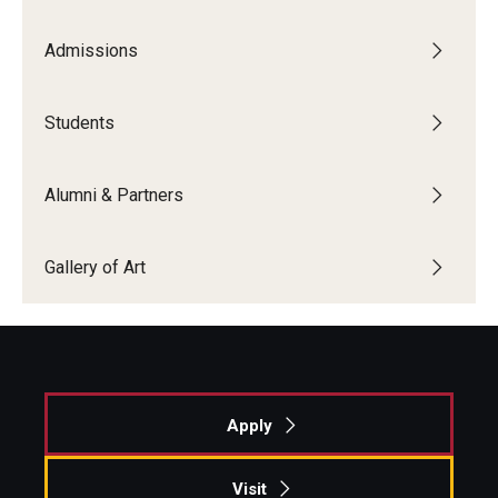
Admissions
Students
Alumni & Partners
Gallery of Art
Apply
Visit