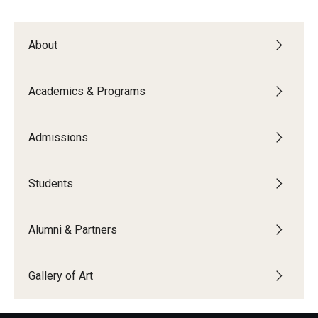
Alumni & Partners
About
Alumni
Academics & Programs
Partners
Give to Temple Rome
Admissions
Students
Gallery of Art
Current & Upcoming Exhibitions
Alumni & Partners
Exhibition Archive
Gallery of Art
Contact the Gallery