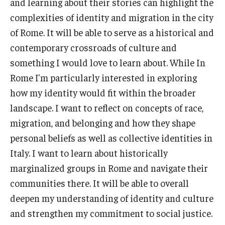
and learning about their stories can highlight the
Open Day
complexities of identity and migration in the city
of Rome. It will be able to serve as a historical and
Students
contemporary crossroads of culture and
something I would love to learn about. While In
Academic Advising
Rome I'm particularly interested in exploring
Academic Support/Student Success
how my identity would fit within the broader
landscape. I want to reflect on concepts of race,
Health & Safety
migration, and belonging and how they shape
Temple Rome Library
personal beliefs as well as collective identities in
Italy. I want to learn about historically
Diversity & Inclusion
marginalized groups in Rome and navigate their
Italian Help Desk
communities there. It will be able to overall
deepen my understanding of identity and culture
Student Housing
and strengthen my commitment to social justice.
Student Life