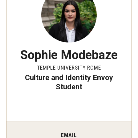
People
News & Events
Contact
Sophie Modebaze
Academics & Programs
TEMPLE UNIVERSITY ROME
Academic Calendar
Culture and Identity Envoy
Scholarships
Student
Study Abroad
Bachelor's Degrees
Temple Rome Entry Year Program
EMAIL
For-Credit Internships