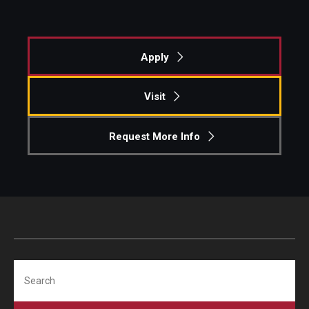
Apply
Visit
Request More Info
Search