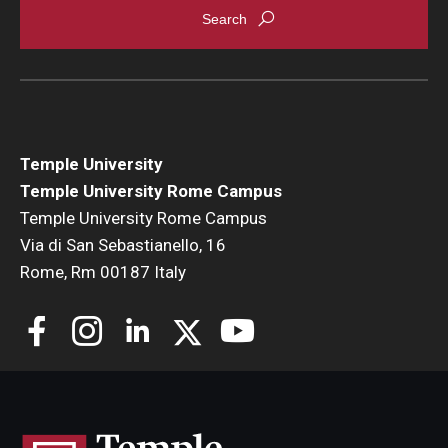
Temple University
Temple University Rome Campus
Temple University Rome Campus
Via di San Sebastianello, 16
Rome, Rm 00187 Italy