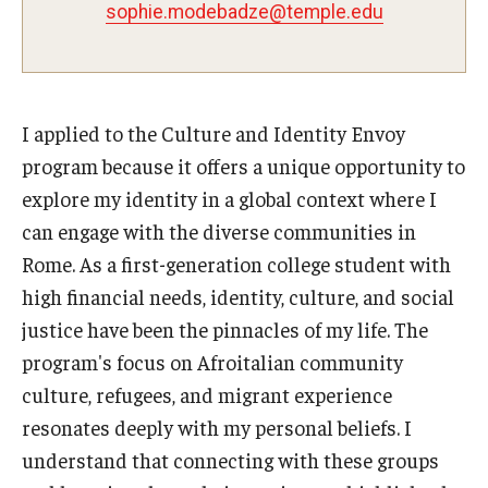
sophie.modebadze@temple.edu
Pre-College Programs
Adult Study Abroad
I applied to the Culture and Identity Envoy
Studio Art
program because it offers a unique opportunity to
Adult Education
explore my identity in a global context where I
can engage with the diverse communities in
Rome. As a first-generation college student with
Admissions
high financial needs, identity, culture, and social
Apply to Study Abroad
justice have been the pinnacles of my life. The
program's focus on Afroitalian community
Undergraduate Admissions
culture, refugees, and migrant experience
Adult Education Programs
resonates deeply with my personal beliefs. I
understand that connecting with these groups
Visit/Schedule a Tour or Meeting