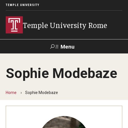
TEMPLE UNIVERSITY
Temple University Rome
Menu
Search
Sophie Modebaze
Space
Apply
Contact
Giving
Rentals
Home
Sophie Modebaze
About
Mission & Vision
Facilities