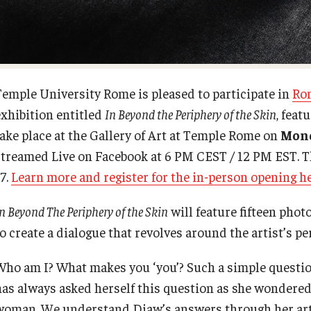
For-Credit Internships
Italian Help Desk
Pre-College Programs
Student Housing
Temple University Rome is pleased to participate in
Ro
exhibition entitled
In Beyond the Periphery of the Skin
, feat
Adult Study Abroad
Student Life
take place at the Gallery of Art at Temple Rome on
Mond
streamed Live on Facebook at 6 PM CEST / 12 PM EST. T
Studio Art
7.
Learn more and register for the in-person opening h
n Beyond The Periphery of the Skin
will feature fifteen phot
Adult Education
o create a dialogue that revolves around the artist’s pe
Who am I? What makes you ‘you’? Such a simple question
has always asked herself this question as she wondered 
woman. We understand Diaw’s answers through her art: 