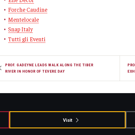
Forche Caudine
Mentelocale
Snap Italy
Tutti gli Eventi
PROF. GADEYNE LEADS WALK ALONG THE TIBER
PRO
RIVER IN HONOR OF TEVERE DAY
EXH
Visit