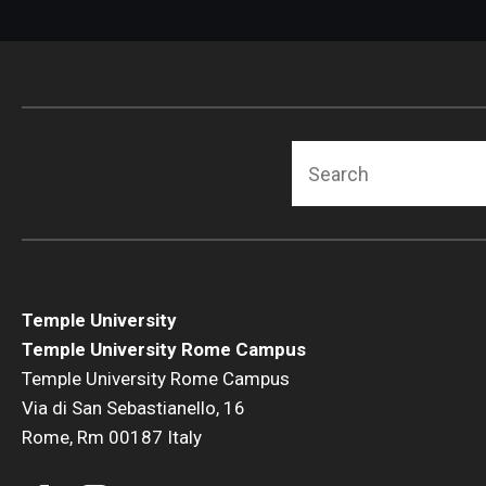
Search
Temple University
Temple University Rome Campus
Temple University Rome Campus
Via di San Sebastianello, 16
Rome, Rm 00187 Italy