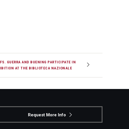
FS. GUERRA AND BUENING PARTICIPATE IN
IBITION AT THE BIBLIOTECA NAZIONALE
Request More Info