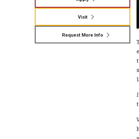
Visit
Request More Info
1
I
t