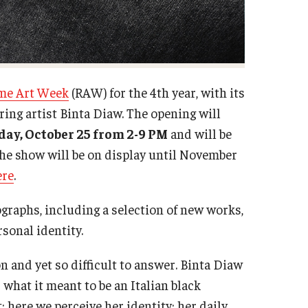
me Art Week
(RAW) for the 4th year, with its
uring artist Binta Diaw. The opening will
ay, October 25 from 2-9 PM
and will be
he show will be on display until November
ere
.
ographs, including a selection of new works,
rsonal identity.
 and yet so difficult to answer. Binta Diaw
what it meant to be an Italian black
here we perceive her identity; her daily