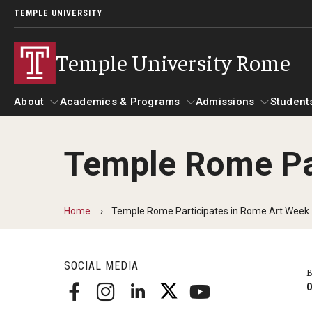
TEMPLE UNIVERSITY
Temple University Rome
About
Academics & Programs
Admissions
Student
Temple Rome Pa
About
Alumni & Partners
Academics & Programs
Admissions
Gallery
St
Mission & Vision
Alumni
Academic Calendar
Ac
Home
Temple Rome Participates in Rome Art Week
Global Temple
Update Your Information
Scholarships
Ac
Leadership Timeline
Temple Rome Memories
SOCIAL MEDIA
Temple Rome's 60th Anniversary
B
Study Abroad
He
Partners
O
Courses at Temple Rome
Facilities