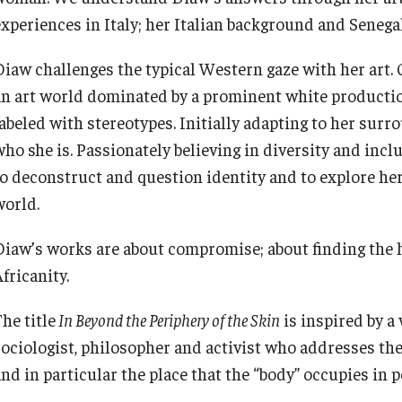
experiences in Italy; her Italian background and Senegal
Diaw challenges the typical Western gaze with her art. 
an art world dominated by a prominent white productio
labeled with stereotypes. Initially adapting to her sur
who she is. Passionately believing in diversity and incl
to deconstruct and question identity and to explore he
world.
Diaw’s works are about compromise; about finding the 
fricanity.
he title
In Beyond the Periphery of the Skin
is inspired by a 
sociologist, philosopher and activist who addresses th
nd in particular the place that the “body” occupies in p