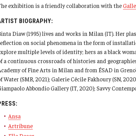
The exhibition is a friendly collaboration with the
Gall
ARTIST BIOGRAPHY:
inta Diaw (1995) lives and works in Milan (IT). Her plas
reflection on social phenomena in the form of installati
explore multiple levels of identity; hers as a black wo
of a continuous crossroads of histories and geographie
Academy of Fine Arts in Milan and from ÉSAD in Grenob
of Water (SMR, 2021); Galerie Cécile Fakhoury (SN, 2020
Giampaolo Abbondio Gallery (IT, 2020); Savvy Contempo
PRESS:
Ansa
Artribune
Elle Decor