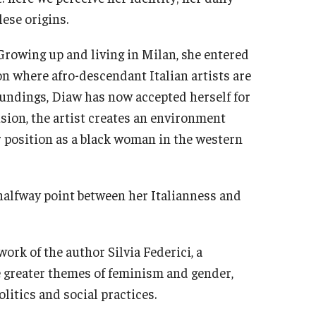
ese origins.
Growing up and living in Milan, she entered
n where afro-descendant Italian artists are
roundings, Diaw has now accepted herself for
usion, the artist creates an environment
r position as a black woman in the western
halfway point between her Italianness and
work of the author Silvia Federici, a
e greater themes of feminism and gender,
olitics and social practices.