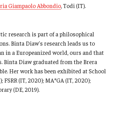
eria Giampaolo Abbondio
, Todi (IT).
tic research is part of a philosophical
ons. Binta Diaw's research leads us to
man in a Europeanized world, ours and that
s. Binta Diaw graduated from the Brera
le. Her work has been exhibited at School
); FSRR (IT, 2020); MA*GA (IT, 2020);
rary (DE, 2019).