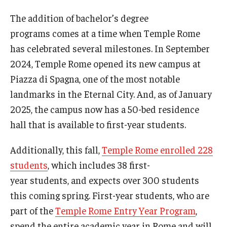
The addition of bachelor’s degree
programs comes at a time when Temple Rome
Alumni & Partners
has celebrated several milestones. In September
Alumni
2024, Temple Rome opened its new campus at
Partners
Piazza di Spagna, one of the most notable
landmarks in the Eternal City. And, as of January
Give to Temple Rome
2025, the campus now has a 50-bed residence
hall that is available to first-year students.
Gallery of Art
Additionally, this fall,
Temple Rome enrolled 228
Current & Upcoming Exhibitions
students
, which includes 38 first-
Exhibition Archive
year students, and expects over 300 students
this coming spring. First-year students, who are
Contact the Gallery
part of the
Temple Rome Entry Year Program
,
spend the entire academic year in Rome and will