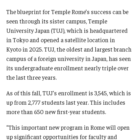
The blueprint for Temple Rome’s success can be
seen through its sister campus, Temple
University Japan (TUJ), which is headquartered
in Tokyo and opened a satellite location in
Kyoto in 2025. TUJ, the oldest and largest branch
campus of a foreign university in Japan, has seen
its undergraduate enrollment nearly triple over
the last three years.
As of this fall, TUJ’s enrollment is 3,545, which is
up from 2,777 students last year. This includes
more than 650 new first-year students.
“This important new program in Rome will open
up significant opportunities for faculty and