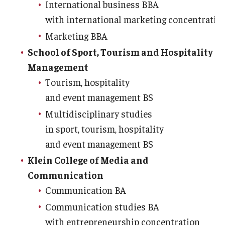
International business BBA
with international marketing concentratio
Marketing BBA
School of Sport, Tourism and Hospitality
Management
Tourism, hospitality
and event management BS
Multidisciplinary studies
in sport, tourism, hospitality
and event management BS
Klein College of Media and
Communication
Communication BA
Communication studies BA
with entrepreneurship concentration