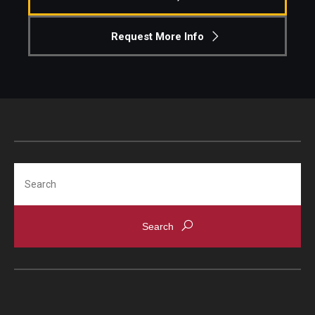
Request More Info
Search