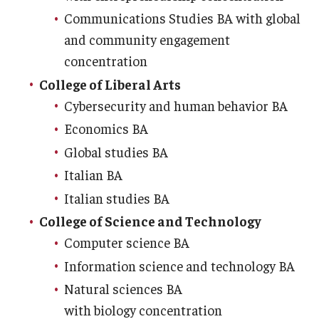
Communications Studies BA with global
and community engagement
concentration
College of Liberal Arts
Cybersecurity and human behavior BA
Economics BA
Global studies BA
Italian BA
Italian studies BA
College of Science and Technology
Computer science BA
Information science and technology BA
Natural sciences BA
with biology concentration