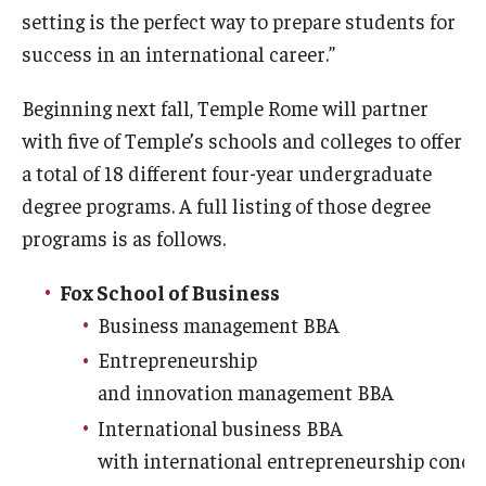
setting is the perfect way to prepare students for
success in an international career.”
Beginning next fall, Temple Rome will partner
with five of Temple’s schools and colleges to offer
a total of 18 different four-year undergraduate
degree programs. A full listing of those degree
programs is as follows.
Fox School of Business
Business management BBA
Entrepreneurship
and innovation management BBA
International business BBA
with international entrepreneurship conce