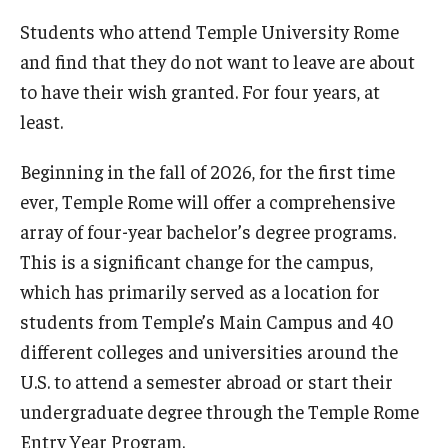
Students who attend Temple University Rome
Pre-College Programs
and find that they do not want to leave are about
Adult Study Abroad
to have their wish granted. For four years, at
least.
Studio Art
Beginning in the fall of 2026, for the first time
Adult Education
ever, Temple Rome will offer a comprehensive
array of four-year bachelor’s degree programs.
Admissions
This is a significant change for the campus,
which has primarily served as a location for
Apply to Study Abroad
students from Temple’s Main Campus and 40
Undergraduate Admissions
different colleges and universities around the
Adult Education Programs
U.S. to attend a semester abroad or start their
undergraduate degree through the Temple Rome
Visit/Schedule a Tour or Meeting
Entry Year Program.