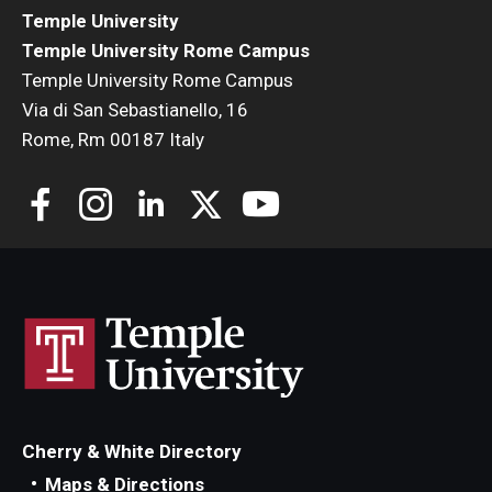
Temple University
Temple University Rome Campus
Temple University Rome Campus
Via di San Sebastianello, 16
Rome, Rm 00187 Italy
Cherry & White Directory
Maps & Directions