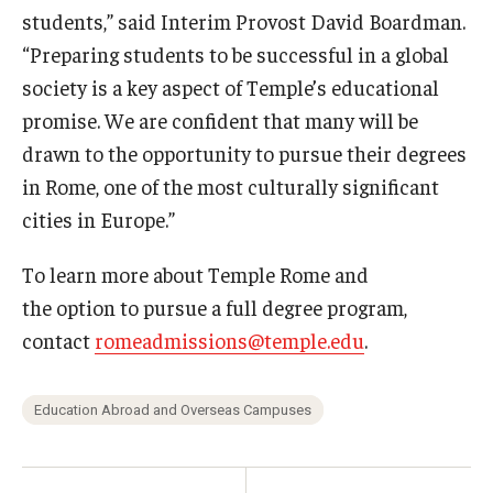
students,” said Interim Provost David Boardman.
“Preparing students to be successful in a global
society is a key aspect of Temple’s educational
promise. We are confident that many will be
drawn to the opportunity to pursue their degrees
in Rome, one of the most culturally significant
cities in Europe.”
To learn more about Temple Rome and
the option to pursue a full degree program,
contact
romeadmissions@temple.edu
.
Education Abroad and Overseas Campuses