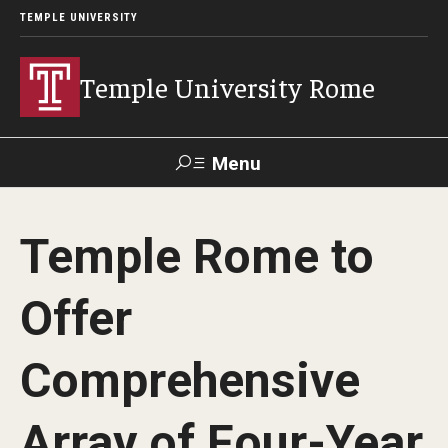
TEMPLE UNIVERSITY
Temple University Rome
Menu
Search
Temple Rome to
Space
Apply
Contact
Giving
Rentals
Offer
About
Comprehensive
Mission & Vision
Array of Four-Year
Facilities