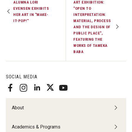
ALUMNA LORI
ART EXHIBITION:
EVENSEN EXHIBITS
"OPEN TO
HER ART IN "MAKE-
INTERPRETATION:
IT-POP!"
MATERIAL, PROCESS
AND THE DESIGN OF
PUBLIC PLACE",
FEATURING THE
WORKS OF TAMEKA
BABA
SOCIAL MEDIA
About
Academics & Programs