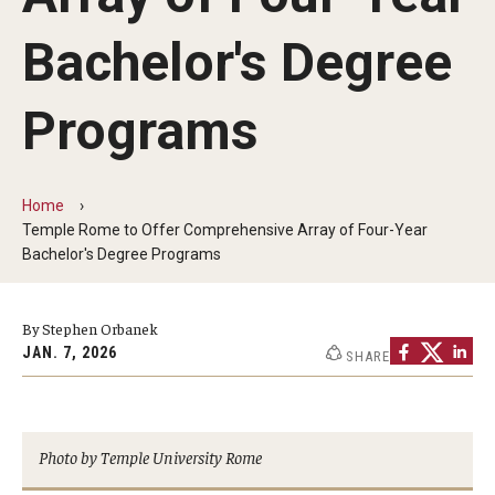
People
Bachelor's Degree
News & Events
Programs
Contact
Academics & Programs
Home
Temple Rome to Offer Comprehensive Array of Four-Year
Academic Calendar
Bachelor's Degree Programs
Scholarships
By Stephen Orbanek
Study Abroad
JAN. 7, 2026
SHARE
Bachelor's Degrees
Temple Rome Entry Year Program
Photo by Temple University Rome
For-Credit Internships