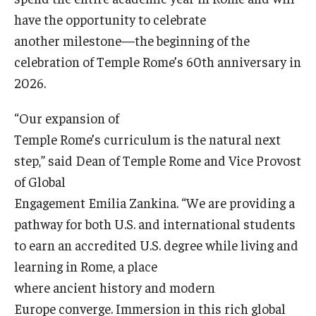
have the opportunity to celebrate
another milestone—the beginning of the
celebration of Temple Rome’s 60th anniversary in
2026.
“Our expansion of
Temple Rome’s curriculum is the natural next
step,” said Dean of Temple Rome and Vice Provost
of Global
Engagement Emilia Zankina. “We are providing a
pathway for both U.S. and international students
to earn an accredited U.S. degree while living and
learning in Rome, a place
where ancient history and modern
Europe converge. Immersion in this rich global