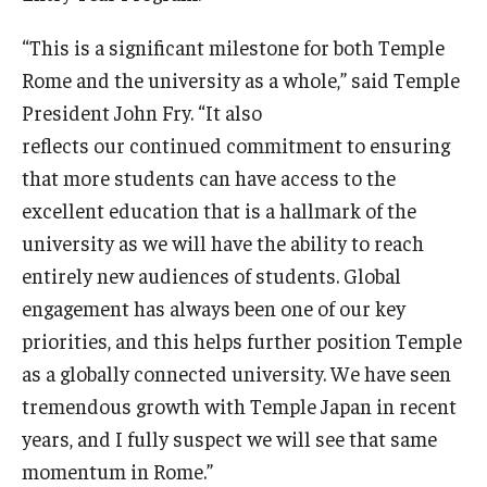
Open Day
“This is a significant milestone for both Temple
Rome and the university as a whole,” said Temple
Students
President John Fry. “It also
reflects our continued commitment to ensuring
Academic Advising
that more students can have access to the
Academic Support/Student Success
excellent education that is a hallmark of the
Health & Safety
university as we will have the ability to reach
entirely new audiences of students. Global
Temple Rome Library
engagement has always been one of our key
Diversity & Inclusion
priorities, and this helps further position Temple
as a globally connected university. We have seen
Italian Help Desk
tremendous growth with Temple Japan in recent
Student Housing
years, and I fully suspect we will see that same
momentum in Rome.”
Student Life