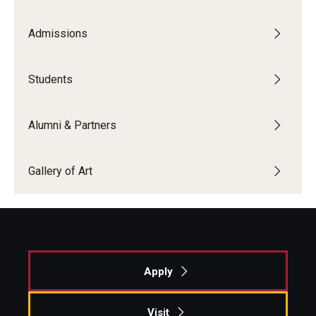
Admissions
Students
Alumni & Partners
Gallery of Art
Apply
Visit