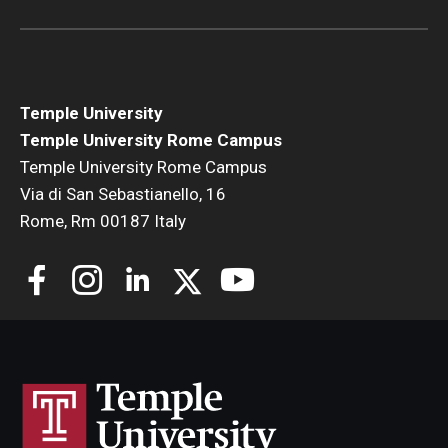
Open Day
Students
Temple University
Academic Advising
Temple University Rome Campus
Temple University Rome Campus
Academic Support/Student Success
Via di San Sebastianello, 16
Health & Safety
Rome, Rm 00187 Italy
Temple Rome Library
Diversity & Inclusion
Italian Help Desk
Student Housing
Student Life