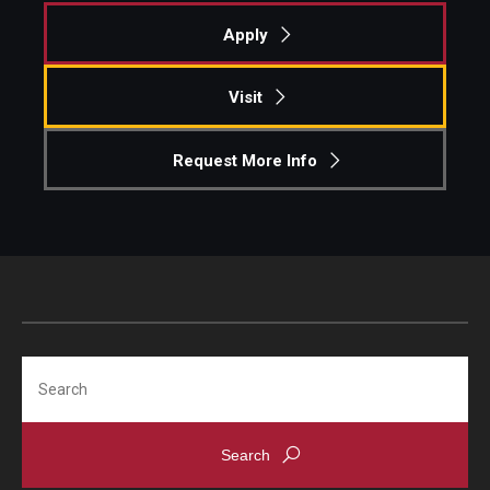
Apply
Pre-College Programs
Adult Study Abroad
Visit
Studio Art
Request More Info
Adult Education
Admissions
Apply to Study Abroad
Undergraduate Admissions
Search
Adult Education Programs
Visit/Schedule a Tour or Meeting