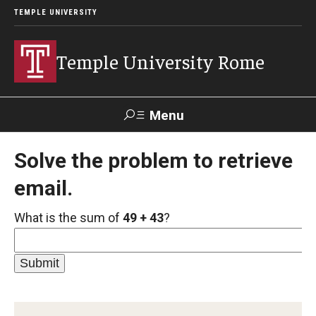
TEMPLE UNIVERSITY
Temple University Rome
Menu
Search
Solve the problem to retrieve
email.
Space
Apply
Contact
Giving
Rentals
What is the sum of
49 + 43
?
About
Mission & Vision
Facilities