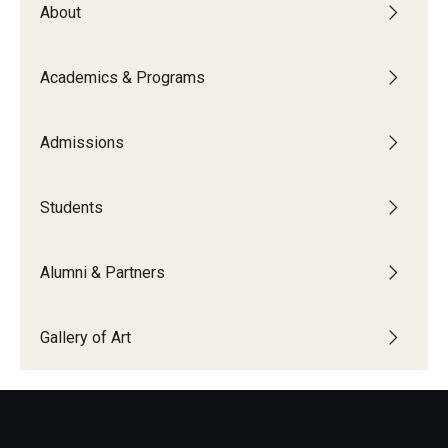
About
People
News & Events
Academics & Programs
Contact
Admissions
Academics & Programs
Students
Academic Calendar
Scholarships
Alumni & Partners
Study Abroad
Gallery of Art
Bachelor's Degrees
Temple Rome Entry Year Program
For-Credit Internships