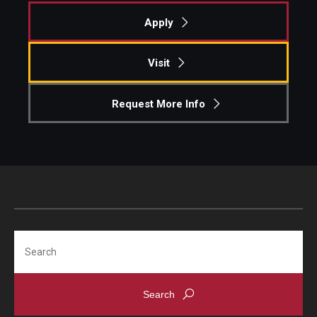
Apply
Pre-College Programs
Adult Study Abroad
Visit
Studio Art
Request More Info
Adult Education
Admissions
Apply to Study Abroad
Undergraduate Admissions
Search
Adult Education Programs
Visit/Schedule a Tour or Meeting