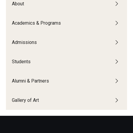
About
People
News & Events
Academics & Programs
Contact
Admissions
Academics & Programs
Students
Academic Calendar
Scholarships
Alumni & Partners
Study Abroad
Gallery of Art
Bachelor's Degrees
Temple Rome Entry Year Program
For-Credit Internships