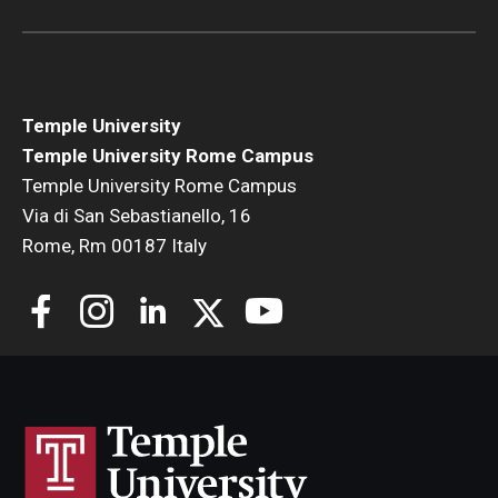
Open Day
Students
Temple University
Academic Advising
Temple University Rome Campus
Temple University Rome Campus
Academic Support/Student Success
Via di San Sebastianello, 16
Health & Safety
Rome, Rm 00187 Italy
Temple Rome Library
Diversity & Inclusion
Italian Help Desk
Student Housing
Student Life