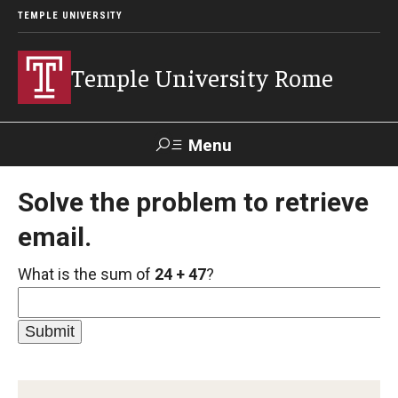
TEMPLE UNIVERSITY
Temple University Rome
Menu
Search
Solve the problem to retrieve
email.
Space
Apply
Contact
Giving
Rentals
What is the sum of
24 + 47
?
About
Mission & Vision
Facilities